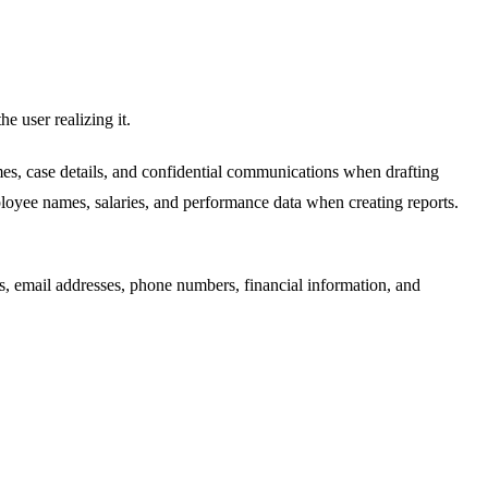
e user realizing it.
es, case details, and confidential communications when drafting
oyee names, salaries, and performance data when creating reports.
s, email addresses, phone numbers, financial information, and