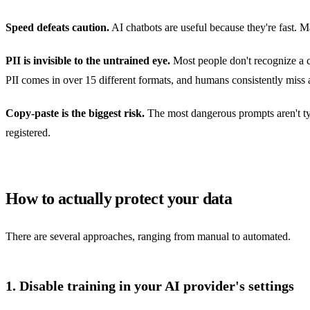
Speed defeats caution.
AI chatbots are useful because they're fast. M
PII is invisible to the untrained eye.
Most people don't recognize a c
PII comes in over 15 different formats, and humans consistently miss 
Copy-paste is the biggest risk.
The most dangerous prompts aren't typ
registered.
How to actually protect your data
There are several approaches, ranging from manual to automated.
1. Disable training in your AI provider's settings