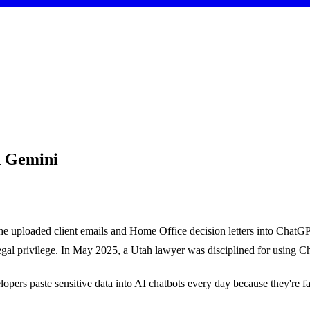
d Gemini
ng he uploaded client emails and Home Office decision letters into Chat
al privilege. In May 2025, a Utah lawyer was disciplined for using Chat
pers paste sensitive data into AI chatbots every day because they're fast