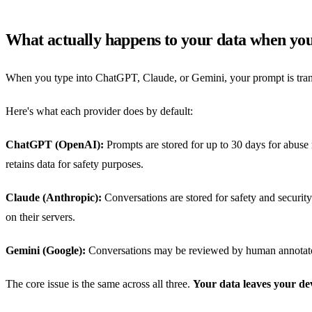
What actually happens to your data when yo
When you type into ChatGPT, Claude, or Gemini, your prompt is transmi
Here's what each provider does by default:
ChatGPT (OpenAI):
Prompts are stored for up to 30 days for abuse 
retains data for safety purposes.
Claude (Anthropic):
Conversations are stored for safety and security 
on their servers.
Gemini (Google):
Conversations may be reviewed by human annotators 
The core issue is the same across all three.
Your data leaves your de