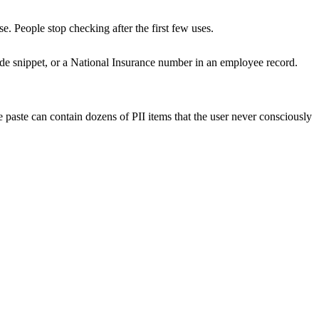
. People stop checking after the first few uses.
de snippet, or a National Insurance number in an employee record.
paste can contain dozens of PII items that the user never consciously