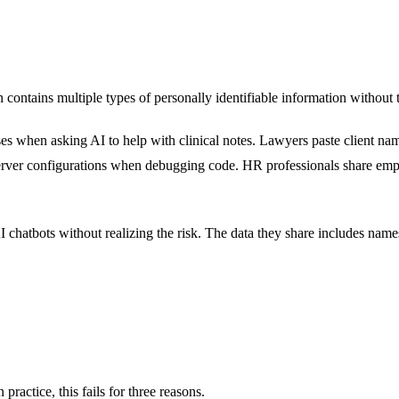
ontains multiple types of personally identifiable information without th
s when asking AI to help with clinical notes. Lawyers paste client nam
erver configurations when debugging code. HR professionals share empl
 chatbots without realizing the risk. The data they share includes name
ractice, this fails for three reasons.