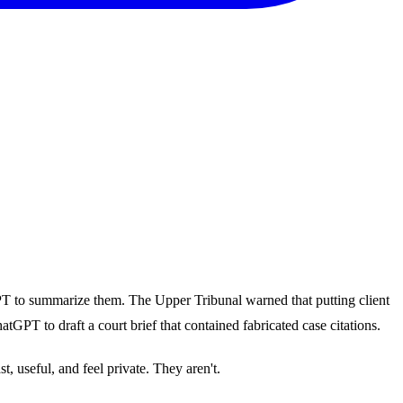
GPT to summarize them. The Upper Tribunal warned that putting client
GPT to draft a court brief that contained fabricated case citations.
, useful, and feel private. They aren't.