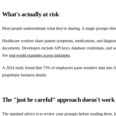
What's actually at risk
Most people underestimate what they're sharing. A single prompt often c
Healthcare workers share patient symptoms, medications, and diagnose
documents. Developers include API keys, database credentials, and s
See
real-world examples across industries
.
A 2024 study found that 73% of employees paste sensitive data into AI
proprietary business details.
The "just be careful" approach doesn't work
The standard advice is to review your prompts before sending them. In p