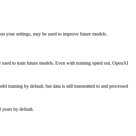
 on your settings, may be used to improve future models.
e used to train future models. Even with training opted out, OpenAI
el training by default, but data is still transmitted to and processed
 years by default.