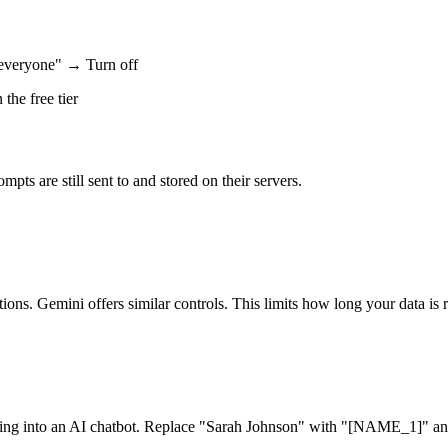
everyone" → Turn off
the free tier
mpts are still sent to and stored on their servers.
s. Gemini offers similar controls. This limits how long your data is re
asting into an AI chatbot. Replace "Sarah Johnson" with "[NAME_1]" a