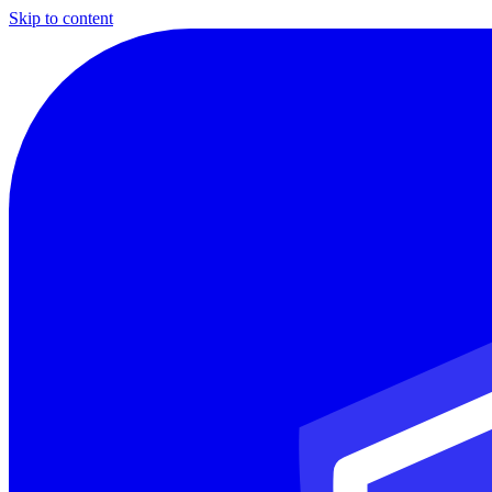
Skip to content