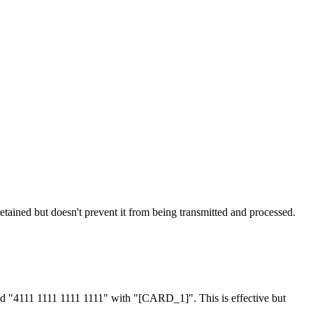
tained but doesn't prevent it from being transmitted and processed.
nd "4111 1111 1111 1111" with "[CARD_1]". This is effective but