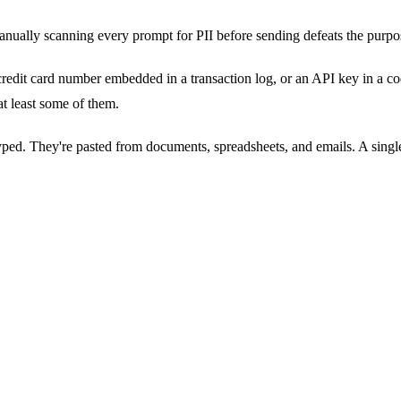
anually scanning every prompt for PII before sending defeats the purpose
redit card number embedded in a transaction log, or an API key in a co
at least some of them.
ed. They're pasted from documents, spreadsheets, and emails. A single 