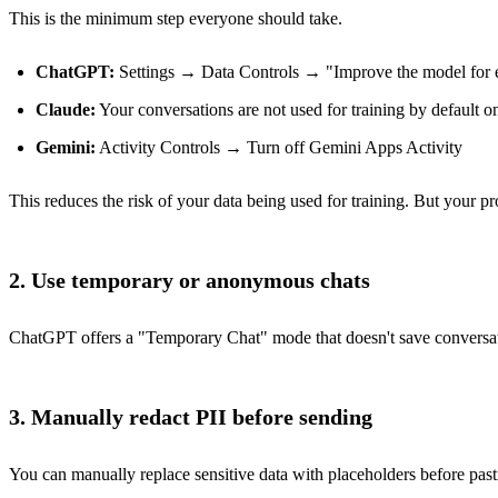
This is the minimum step everyone should take.
ChatGPT:
Settings → Data Controls → "Improve the model for 
Claude:
Your conversations are not used for training by default on 
Gemini:
Activity Controls → Turn off Gemini Apps Activity
This reduces the risk of your data being used for training. But your pro
2. Use temporary or anonymous chats
ChatGPT offers a "Temporary Chat" mode that doesn't save conversation
3. Manually redact PII before sending
You can manually replace sensitive data with placeholders before p