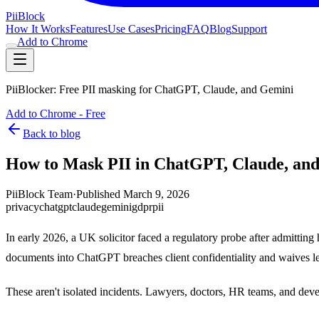
Pii
Block
How It Works
Features
Use Cases
Pricing
FAQ
Blog
Support
Add to Chrome
PiiBlocker: Free PII masking for ChatGPT, Claude, and Gemini
Add to Chrome - Free
Back to blog
How to Mask PII in ChatGPT, Claude, an
PiiBlock Team
·
Published
March 9, 2026
privacy
chatgpt
claude
gemini
gdpr
pii
In early 2026, a UK solicitor faced a regulatory probe after admitti
documents into ChatGPT breaches client confidentiality and waives leg
These aren't isolated incidents. Lawyers, doctors, HR teams, and develo