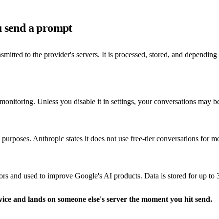
u send a prompt
tted to the provider's servers. It is processed, stored, and depending
monitoring. Unless you disable it in settings, your conversations may b
purposes. Anthropic states it does not use free-tier conversations for mod
and used to improve Google's AI products. Data is stored for up to 3
vice and lands on someone else's server the moment you hit send.